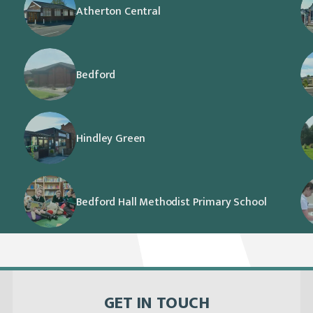
Atherton Central
Bedford
Hindley Green
Bedford Hall Methodist Primary School
GET IN TOUCH