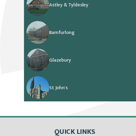
Astley & Tyldesley
Bamfurlong
Glazebury
St John's
QUICK LINKS