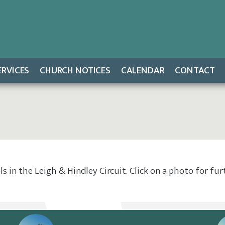
ERVICES
CHURCH NOTICES
CALENDAR
CONTACT
 in the Leigh & Hindley Circuit. Click on a photo for fu