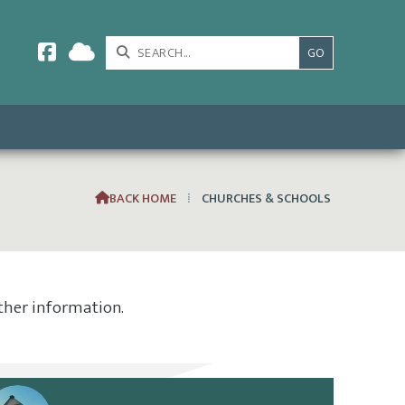



BACK HOME
⁞
CHURCHES & SCHOOLS

rther information.