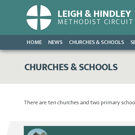
LEIGH & HINDLEY
METHODIST CIRCUIT
HOME
NEWS
CHURCHES & SCHOOLS
S
CHURCHES & SCHOOLS
There are ten churches and two primary schools