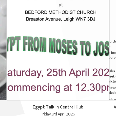
Egypt Talk in Central Hub
V
Friday 3rd April 2026