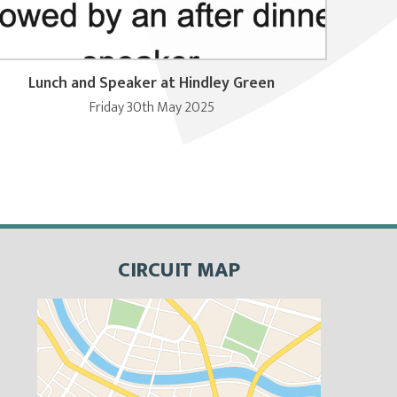
Lunch and Speaker at Hindley Green
Friday 30th May 2025
CIRCUIT MAP