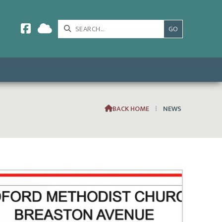



BACK HOME
⁞
NEWS
