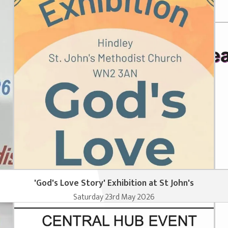
'God's Love Story' Exhibition at St John's
Saturday 23rd May 2026