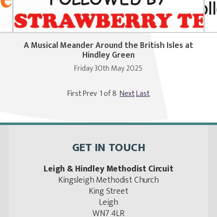
A Musical Meander Around the British Isles at
Hindley Green
Friday 30th May 2025
First Prev 1 of 8
Next
Last
GET IN TOUCH
Leigh & Hindley Methodist Circuit
Kingsleigh Methodist Church
King Street
Leigh
WN7 4LR