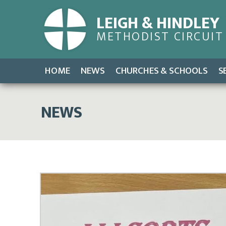
LEIGH & HINDLEY
METHODIST CIRCUIT
HOME
NEWS
CHURCHES & SCHOOLS
S
NEWS