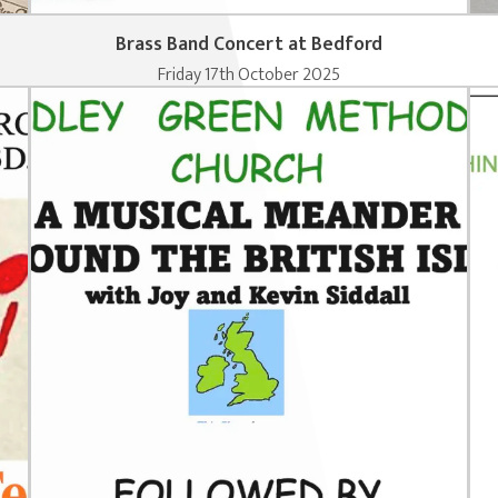
Brass Band Concert at Bedford
Friday 17th October 2025