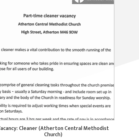
acancy: Cleaner (Atherton Central Methodist
Church)