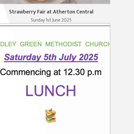
Strawberry Fair at Atherton Central
Sunday 1st June 2025