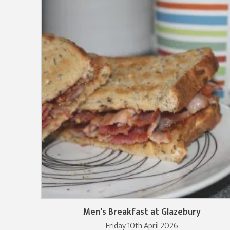
Men's Breakfast at Glazebury
Friday 10th April 2026