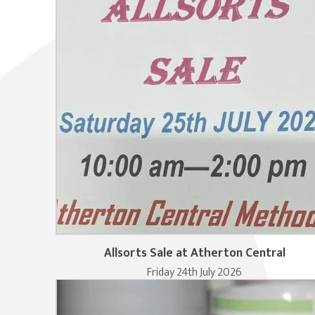
Allsorts Sale at Atherton Central
Friday 24th July 2026