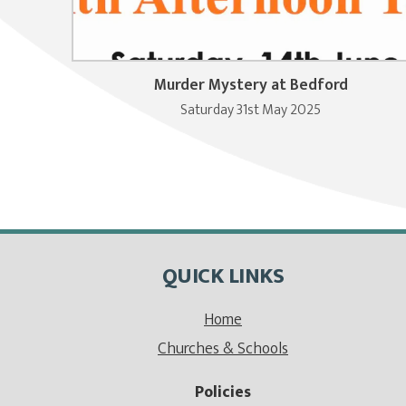
Murder Mystery at Bedford
Saturday 31st May 2025
QUICK LINKS
Home
Churches & Schools
Policies