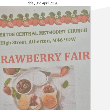
Friday 3rd April 2026