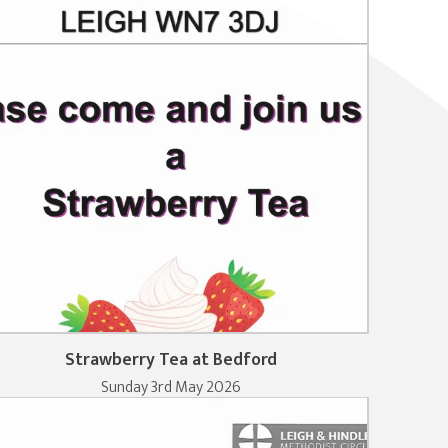
Strawberry Tea at Bedford
Sunday 3rd May 2026