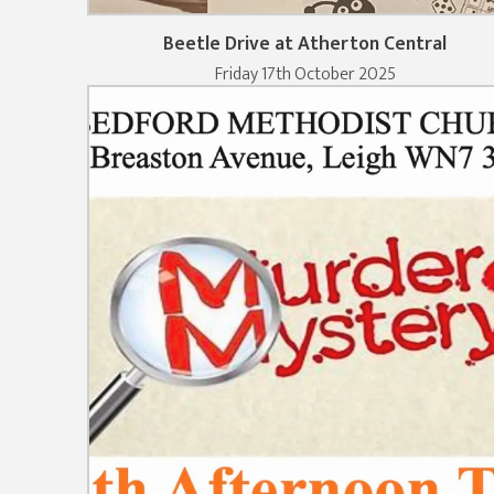
Beetle Drive at Atherton Central
Friday 17th October 2025