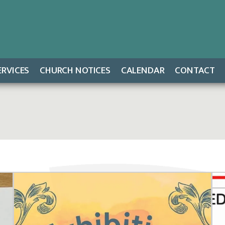
ERVICES
CHURCH NOTICES
CALENDAR
CONTACT