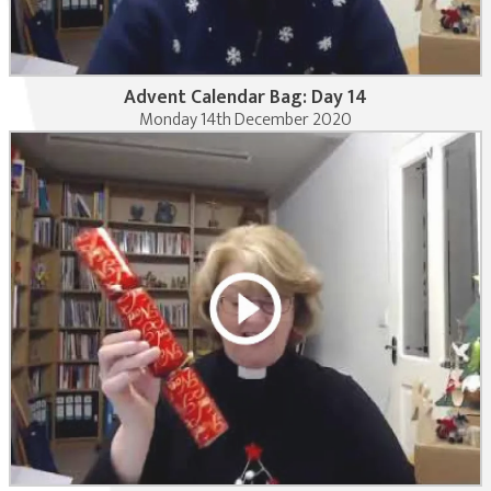
Advent Calendar Bag: Day 14
Monday 14th December 2020