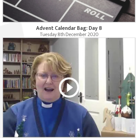
Advent Calendar Bag: Day 8
Tuesday 8th December 2020