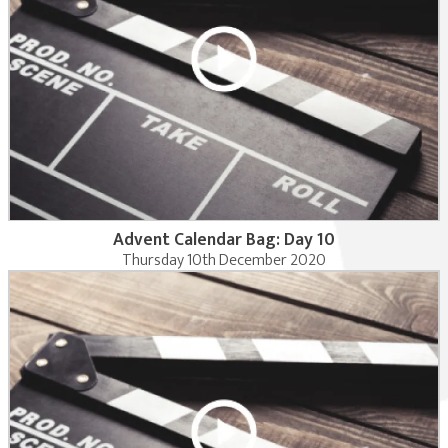
Advent Calendar Bag: Day 10
Thursday 10th December 2020