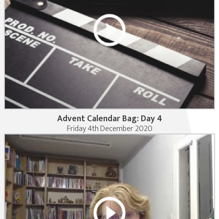
Advent Calendar Bag: Day 4
Friday 4th December 2020