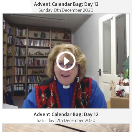
Advent Calendar Bag: Day 13
Sunday 13th December 2020
Advent Calendar Bag: Day 12
Saturday 12th December 2020