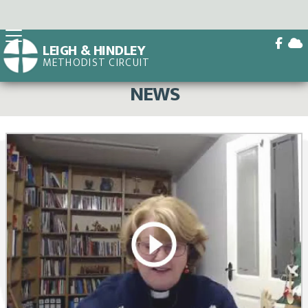


LEIGH & HINDLEY
METHODIST CIRCUIT
BACK HOME
⁞
NEWS

NEWS