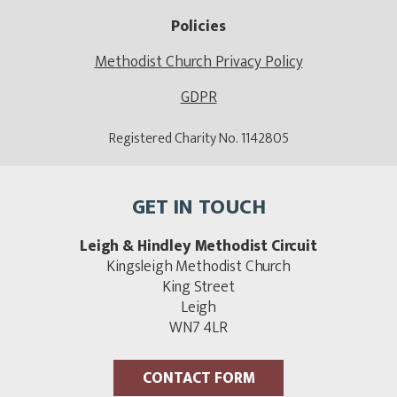
Policies
Methodist Church Privacy Policy
GDPR
Registered Charity No. 1142805
GET IN TOUCH
Leigh & Hindley Methodist Circuit
Kingsleigh Methodist Church
King Street
Leigh
WN7 4LR
CONTACT FORM