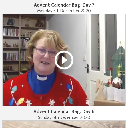
Advent Calendar Bag: Day 7
Monday 7th December 2020
Advent Calendar Bag: Day 6
Sunday 6th December 2020