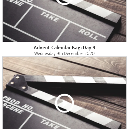
Advent Calendar Bag: Day 9
Wednesday 9th December 2020