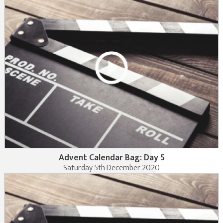
Advent Calendar Bag: Day 5
Saturday 5th December 2020