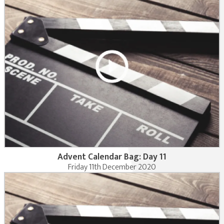
Advent Calendar Bag: Day 11
Friday 11th December 2020