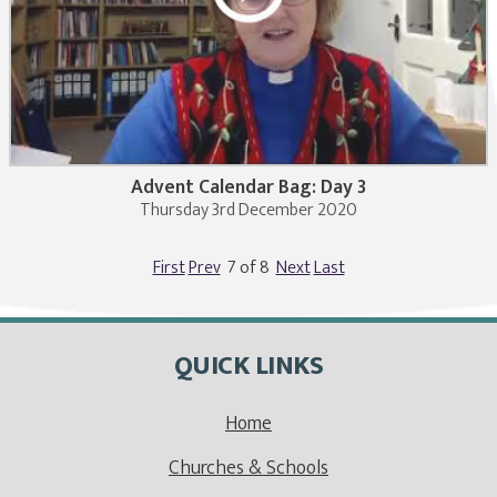
Advent Calendar Bag: Day 3
Thursday 3rd December 2020
First
Prev
7 of 8
Next
Last
QUICK LINKS
Home
Churches & Schools