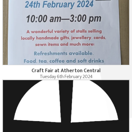
Craft Fair at Atherton Central
Tuesday 6th February 2024