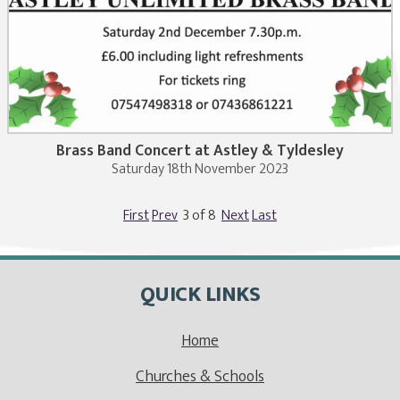
Brass Band Concert at Astley & Tyldesley
Saturday 18th November 2023
First
Prev
3 of 8
Next
Last
QUICK LINKS
Home
Churches & Schools