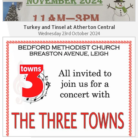
Turkey and Tinsel at Atherton Central
Wednesday 23rd October 2024