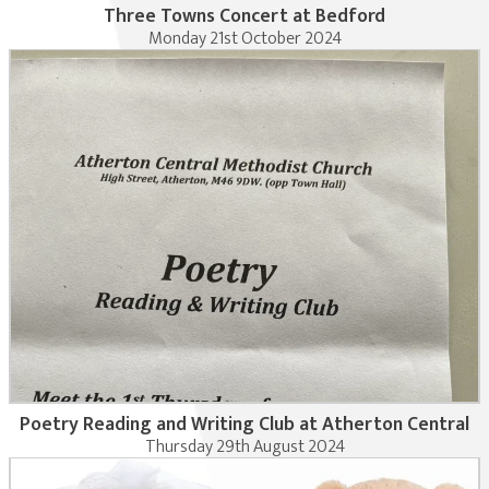
Three Towns Concert at Bedford
Monday 21st October 2024
Poetry Reading and Writing Club at Atherton Central
Thursday 29th August 2024