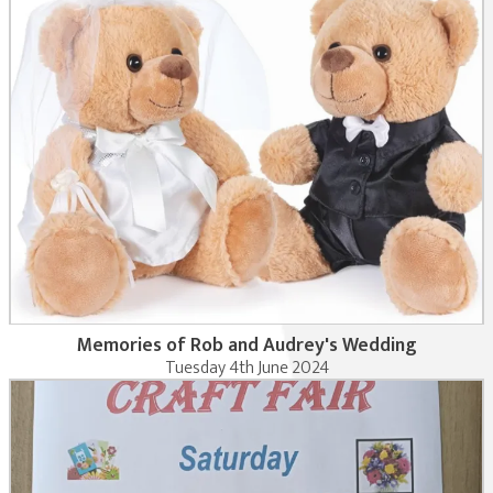
Memories of Rob and Audrey's Wedding
Tuesday 4th June 2024