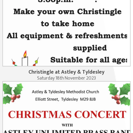
Christingle at Astley & Tyldesley
Saturday 18th November 2023