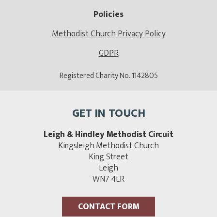
Policies
Methodist Church Privacy Policy
GDPR
Registered Charity No. 1142805
GET IN TOUCH
Leigh & Hindley Methodist Circuit
Kingsleigh Methodist Church
King Street
Leigh
WN7 4LR
CONTACT FORM