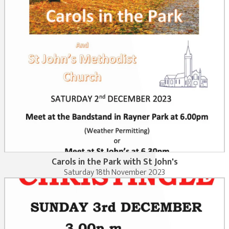
Carols in the Park with St John's
Saturday 18th November 2023