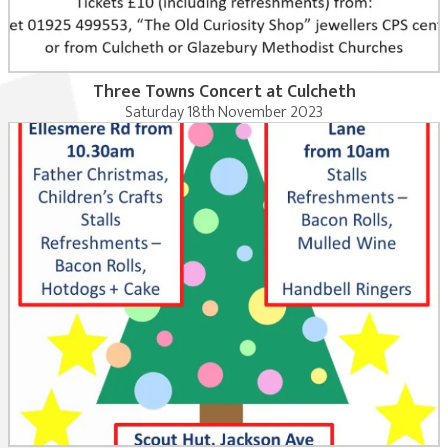
Three Towns Concert at Culcheth
Saturday 18th November 2023