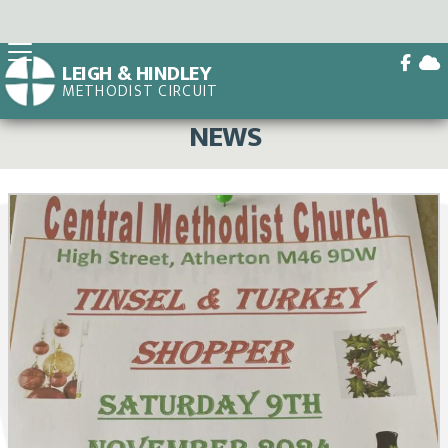


LEIGH & HINDLEY
METHODIST CIRCUIT
BACK HOME
⁞
NEWS

NEWS