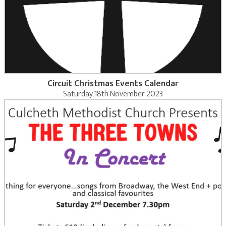
Circuit Christmas Events Calendar
Saturday 18th November 2023