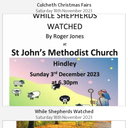
Culcheth Christmas Fairs
Saturday 18th November 2023
While Shepherds Watched
Saturday 18th November 2023